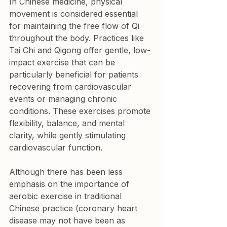
In Chinese medicine, physical 
movement is considered essential 
for maintaining the free flow of Qi 
throughout the body. Practices like 
Tai Chi and Qigong offer gentle, low-
impact exercise that can be 
particularly beneficial for patients 
recovering from cardiovascular 
events or managing chronic 
conditions. These exercises promote 
flexibility, balance, and mental 
clarity, while gently stimulating 
cardiovascular function.
Although there has been less 
emphasis on the importance of 
aerobic exercise in traditional 
Chinese practice (coronary heart 
disease may not have been as 