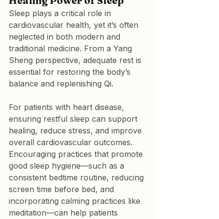
Healing Power of Sleep
Sleep plays a critical role in 
cardiovascular health, yet it’s often 
neglected in both modern and 
traditional medicine. From a Yang 
Sheng perspective, adequate rest is 
essential for restoring the body’s 
balance and replenishing Qi.
For patients with heart disease, 
ensuring restful sleep can support 
healing, reduce stress, and improve 
overall cardiovascular outcomes. 
Encouraging practices that promote 
good sleep hygiene—such as a 
consistent bedtime routine, reducing 
screen time before bed, and 
incorporating calming practices like 
meditation—can help patients 