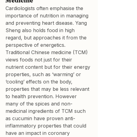
Medicine
Cardiologists often emphasise the 
importance of nutrition in managing 
and preventing heart disease. Yang 
Sheng also holds food in high 
regard, but approaches it from the 
perspective of energetics. 
Traditional Chinese medicine (TCM) 
views foods not just for their 
nutrient content but for their energy 
properties, such as ‘warming’ or 
‘cooling’ effects on the body, 
properties that may be less relevant 
to health prevention. However 
many of the spices and non-
medicinal ingredients of TCM such 
as cucumin have proven anti-
inflammatory properties that could 
have an impact in coronary 