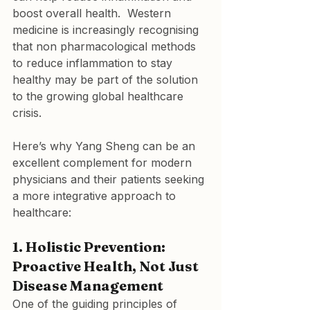
boost overall health.  Western 
medicine is increasingly recognising 
that non pharmacological methods 
to reduce inflammation to stay 
healthy may be part of the solution 
to the growing global healthcare 
crisis.
Here’s why Yang Sheng can be an 
excellent complement for modern 
physicians and their patients seeking 
a more integrative approach to 
healthcare:
1. Holistic Prevention: 
Proactive Health, Not Just 
Disease Management
One of the guiding principles of 