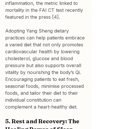
inflammation, the metric linked to 
mortality in the FAI CT test recently 
featured in the press [4]. 
Adopting Yang Sheng dietary 
practices can help patients embrace 
a varied diet that not only promotes 
cardiovascular health by lowering 
cholesterol, glucose and blood 
pressure but also supports overall 
vitality by nourishing the body’s Qi. 
Encouraging patients to eat fresh, 
seasonal foods, minimise processed 
foods, and tailor their diet to their 
individual constitution can 
complement a heart-healthy diet.
5. Rest and Recovery: The 