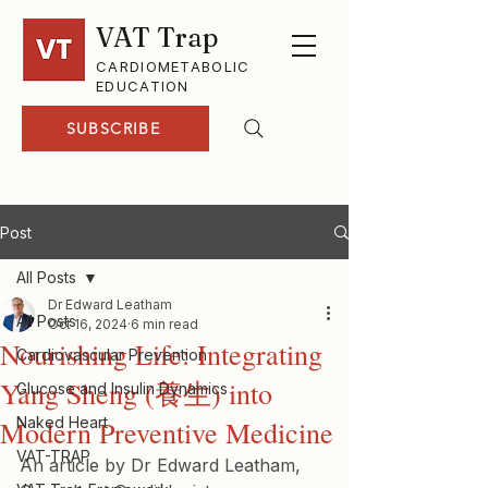
VAT Trap
CARDIOMETABOLIC
EDUCATION
SUBSCRIBE
Post
All Posts
Dr Edward Leatham
All Posts
Oct 16, 2024
6 min read
Nourishing Life: Integrating
Cardiovascular Prevention
Yang Sheng (養生) into
Glucose and Insulin Dynamics
Naked Heart
Modern Preventive Medicine
VAT-TRAP
An article by Dr Edward Leatham, 