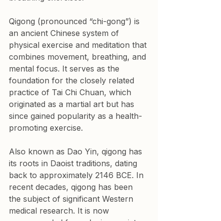
Qigong (pronounced “chi-gong”) is 
an ancient Chinese system of 
physical exercise and meditation that 
combines movement, breathing, and 
mental focus. It serves as the 
foundation for the closely related 
practice of Tai Chi Chuan, which 
originated as a martial art but has 
since gained popularity as a health-
promoting exercise.
Also known as Dao Yin, qigong has 
its roots in Daoist traditions, dating 
back to approximately 2146 BCE. In 
recent decades, qigong has been 
the subject of significant Western 
medical research. It is now 