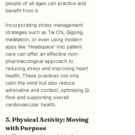
people of all ages can practice and 
benefit from it.
Incorporating stress management 
strategies such as Tai Chi, Qigong, 
meditation, or even using modern 
apps like ‘Headspace’ into patient 
care can offer an effective non-
pharmacological approach to 
reducing stress and improving heart 
health. These practices not only 
calm the mind but also reduce 
adrenaline and cortisol, optimising Qi 
flow and supporting overall 
cardiovascular health.
3. Physical Activity: Moving 
with Purpose