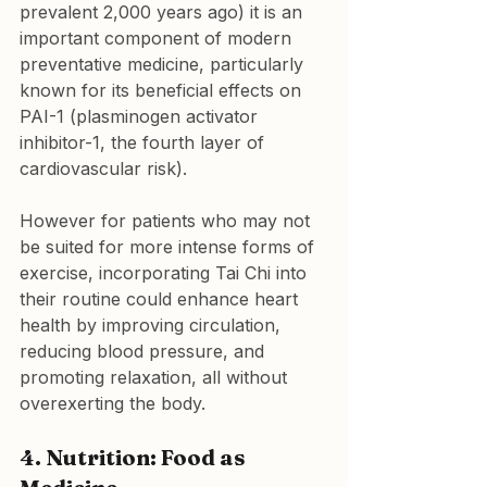
prevalent 2,000 years ago) it is an 
important component of modern 
preventative medicine, particularly 
known for its beneficial effects on 
PAI-1 (plasminogen activator 
inhibitor-1, the fourth layer of 
cardiovascular risk).
However for patients who may not 
be suited for more intense forms of 
exercise, incorporating Tai Chi into 
their routine could enhance heart 
health by improving circulation, 
reducing blood pressure, and 
promoting relaxation, all without 
overexerting the body.
4. Nutrition: Food as 