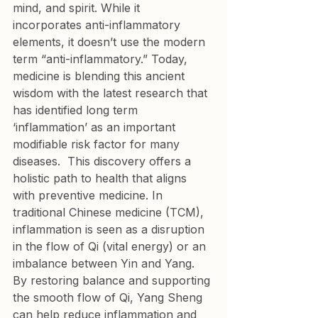
mind, and spirit. While it 
incorporates anti-inflammatory 
elements, it doesn’t use the modern 
term “anti-inflammatory.” Today, 
medicine is blending this ancient 
wisdom with the latest research that 
has identified long term 
‘inflammation’ as an important 
modifiable risk factor for many 
diseases.  This discovery offers a 
holistic path to health that aligns 
with preventive medicine. In 
traditional Chinese medicine (TCM), 
inflammation is seen as a disruption 
in the flow of Qi (vital energy) or an 
imbalance between Yin and Yang. 
By restoring balance and supporting 
the smooth flow of Qi, Yang Sheng 
can help reduce inflammation and 