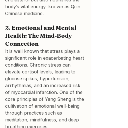
body’s vital energy, known as Qi in 
Chinese medicine.
2. Emotional and Mental 
Health: The Mind-Body 
Connection
It is well known that stress plays a 
significant role in exacerbating heart 
conditions. Chronic stress can 
elevate cortisol levels, leading to 
glucose spikes, hypertension, 
arrhythmias, and an increased risk 
of myocardial infarction. One of the 
core principles of Yang Sheng is the 
cultivation of emotional well-being 
through practices such as 
meditation, mindfulness, and deep 
breathing exercises.