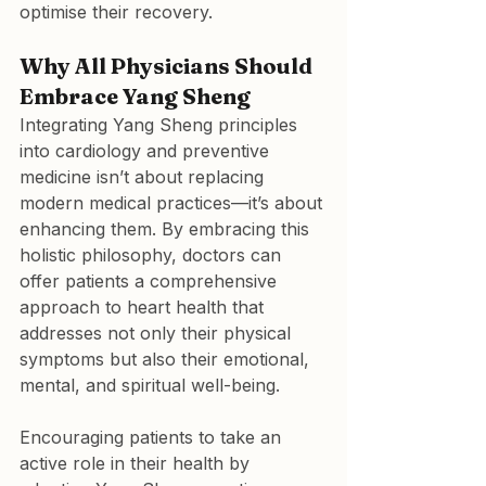
optimise their recovery.
Why All Physicians Should 
Embrace Yang Sheng
Integrating Yang Sheng principles 
into cardiology and preventive 
medicine isn’t about replacing 
modern medical practices—it’s about 
enhancing them. By embracing this 
holistic philosophy, doctors can 
offer patients a comprehensive 
approach to heart health that 
addresses not only their physical 
symptoms but also their emotional, 
mental, and spiritual well-being.
Encouraging patients to take an 
active role in their health by 