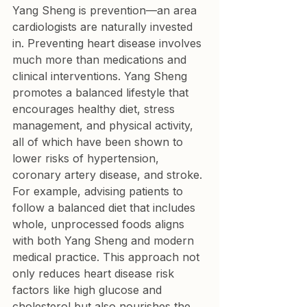
Yang Sheng is prevention—an area 
cardiologists are naturally invested 
in. Preventing heart disease involves 
much more than medications and 
clinical interventions. Yang Sheng 
promotes a balanced lifestyle that 
encourages healthy diet, stress 
management, and physical activity, 
all of which have been shown to 
lower risks of hypertension, 
coronary artery disease, and stroke.
For example, advising patients to 
follow a balanced diet that includes 
whole, unprocessed foods aligns 
with both Yang Sheng and modern 
medical practice. This approach not 
only reduces heart disease risk 
factors like high glucose and 
cholesterol but also nourishes the 