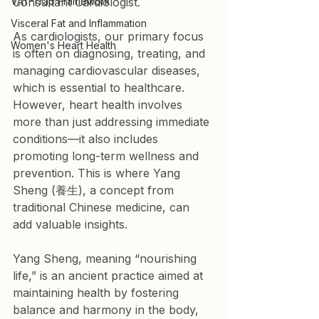
VAT-Trap Framework
Consultant Cardiologist.
Visceral Fat and Inflammation
As cardiologists, our primary focus 
Women's Heart Health
is often on diagnosing, treating, and 
managing cardiovascular diseases, 
which is essential to healthcare. 
However, heart health involves 
more than just addressing immediate 
conditions—it also includes 
promoting long-term wellness and 
prevention. This is where Yang 
Sheng (養生), a concept from 
traditional Chinese medicine, can 
add valuable insights.
Yang Sheng, meaning “nourishing 
life,” is an ancient practice aimed at 
maintaining health by fostering 
balance and harmony in the body, 