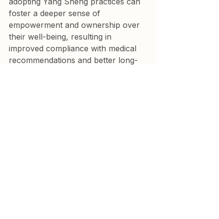
adopting Yang Sheng practices can 
foster a deeper sense of 
empowerment and ownership over 
their well-being, resulting in 
improved compliance with medical 
recommendations and better long-
term outcomes.
As a cardiologist, practicing Yang 
Sheng aligns with the growing trend 
toward integrative medicine—where 
ancient wisdom meets modern 
science for a balanced, holistic 
approach to heart health.
Key messages
Most non communicable 
disease affecting people over 