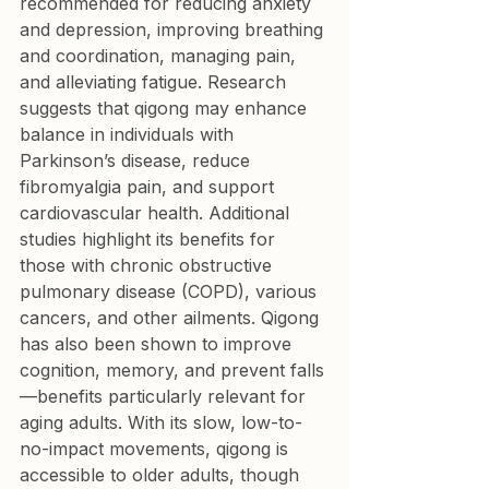
recommended for reducing anxiety 
and depression, improving breathing 
and coordination, managing pain, 
and alleviating fatigue. Research 
suggests that qigong may enhance 
balance in individuals with 
Parkinson’s disease, reduce 
fibromyalgia pain, and support 
cardiovascular health. Additional 
studies highlight its benefits for 
those with chronic obstructive 
pulmonary disease (COPD), various 
cancers, and other ailments. Qigong 
has also been shown to improve 
cognition, memory, and prevent falls
—benefits particularly relevant for 
aging adults. With its slow, low-to-
no-impact movements, qigong is 
accessible to older adults, though 